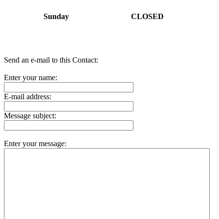
Sunday
CLOSED
Send an e-mail to this Contact:
Enter your name:
E-mail address:
Message subject:
Enter your message: