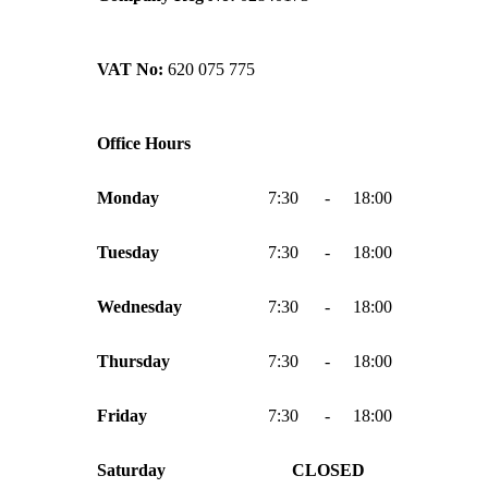
VAT No:
620 075 775
Office Hours
Monday
7:30
-
18:00
Tuesday
7:30
-
18:00
Wednesday
7:30
-
18:00
Thursday
7:30
-
18:00
Friday
7:30
-
18:00
Saturday
CLOSED